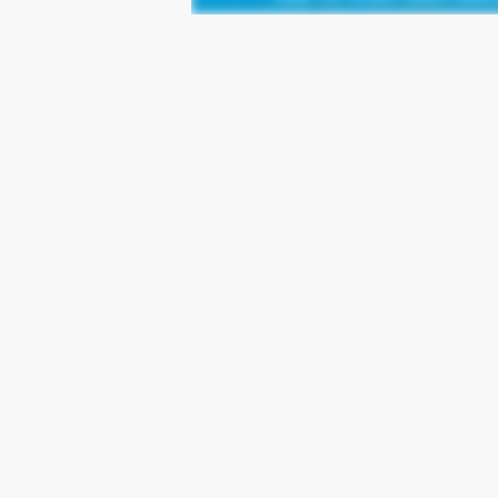
Leave a Reply