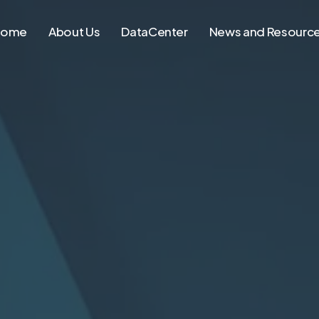
Home
About Us
DataCenter
News and Resourc