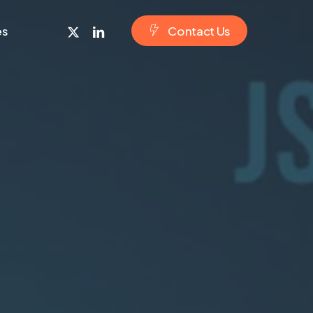
x-
linkedin
es
C
o
n
t
a
c
t
U
s
twitter